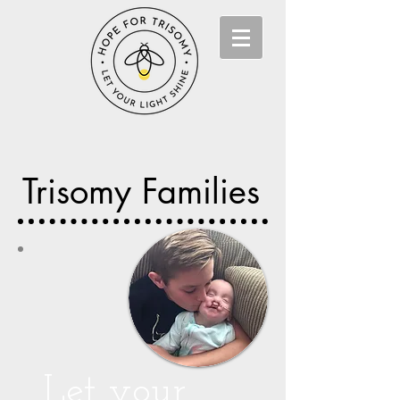
Trisomy Families
Let your